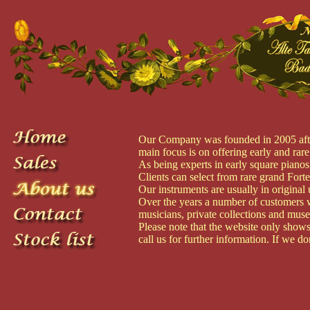
Our Company was founded in 2005 after 
main focus is on offering early and rare
As being experts in early square pianos
Clients can select from rare grand Fort
Our instruments are usually in original 
Over the years a number of customers w
musicians, private collections and mus
Please note that the website only shows 
call us for further information. If we d