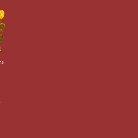
he
.
t