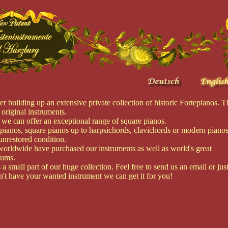
building up an extensive private collection of historic Fortepianos. T
 original instruments.
 we can offer an exceptional range of square pianos.
epianos, square pianos up to harpsichords, clavichords or modern pianos
unrestored condition.
orldwide have purchased our instruments as well as world's great
eums.
a small part of our huge collection. Feel free to send us an email or jus
on't have your wanted instrument we can get it for you!